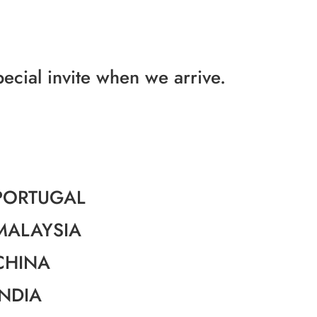
pecial invite when we arrive.
PORTUGAL
MALAYSIA
CHINA
INDIA