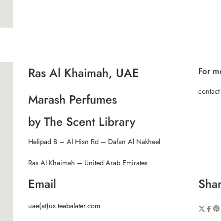
Ras Al Khaimah, UAE
For mo
contact
Marash Perfumes
by The Scent Library
Helipad B – Al Hisn Rd – Dafan Al Nakheel
Ras Al Khaimah – United Arab Emirates
Email
Shar
uae(at)us.teabalater.com