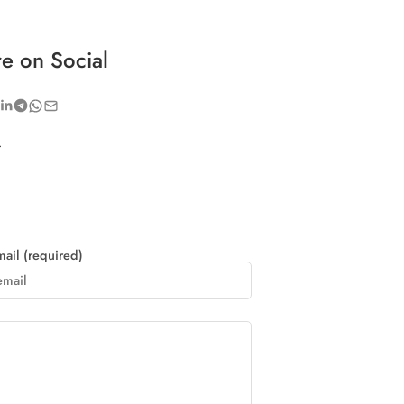
e on Social
.
ail (required)