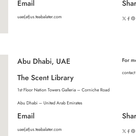
Email
Shar
uae(at)us.teabalater.com
Abu Dhabi, UAE
For mo
contact
The Scent Library
1st Floor Nation Towers Galleria – Corniche Road
Abu Dhabi – United Arab Emirates
Email
Shar
uae(at)us.teabalater.com