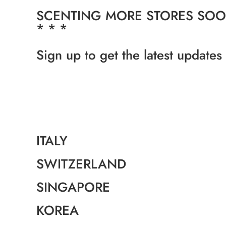
SCENTING MORE STORES SOON
* * *
Sign up to get the latest updates
ITALY
SWITZERLAND
SINGAPORE
KOREA