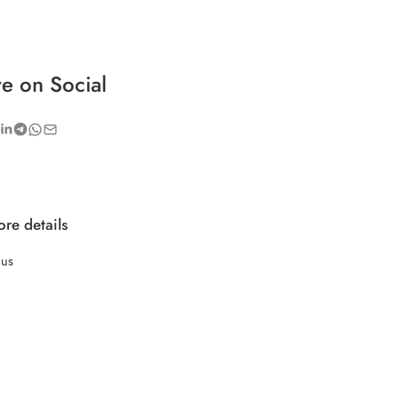
e on Social
re details
 us