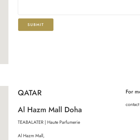
QATAR
For mo
contact
Al Hazm Mall Doha
TEABALATER | Haute Parfumerie
Al Hazm Mall,