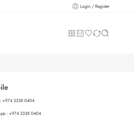
Login / Register
ile
 : +974 3338 0404
pp : +974 3338 0404