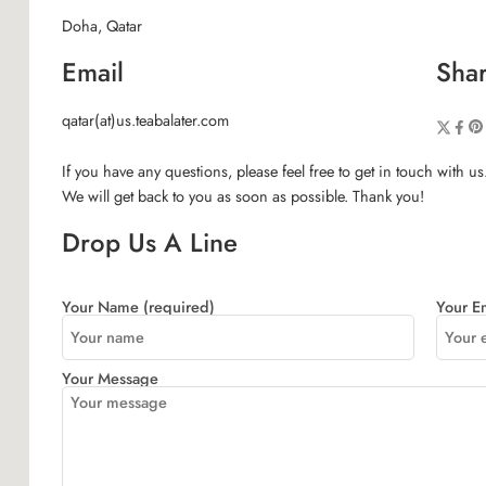
Doha, Qatar
Email
Shar
qatar(at)us.teabalater.com
If you have any questions, please feel free to get in touch with us
We will get back to you as soon as possible. Thank you!
Drop Us A Line
Your Name (required)
Your Em
Your Message