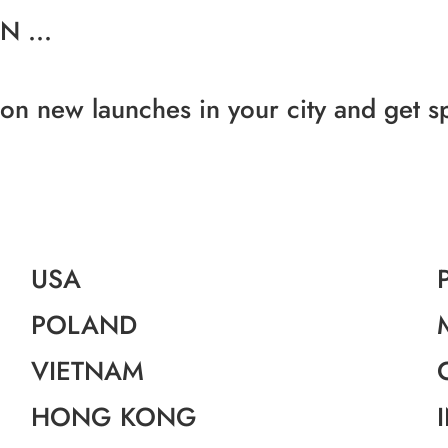
 ...
 on new launches in your city and get s
USA
POLAND
VIETNAM
HONG KONG