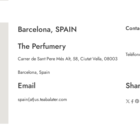
Barcelona, SPAIN
Conta
The Perfumery
Teléfo
Carrer de Sant Pere Més Alt, 58, Ciutat Vella, 08003
Barcelona, Spain
Email
Shar
spain(at)us.teabalater.com