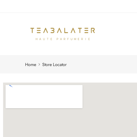
Home
Store Locator