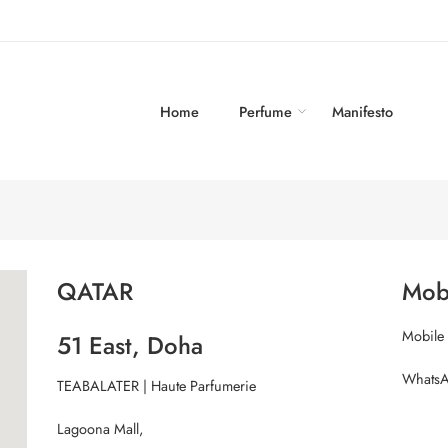
Home
Perfume
Manifesto
QATAR
Mob
Mobile
51 East, Doha
WhatsA
TEABALATER | Haute Parfumerie
Lagoona Mall,