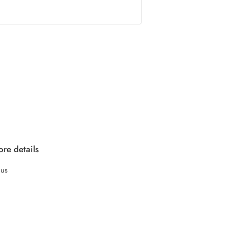
re details
 us