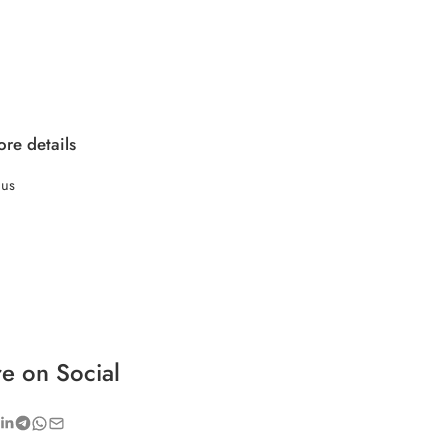
re details
 us
e on Social