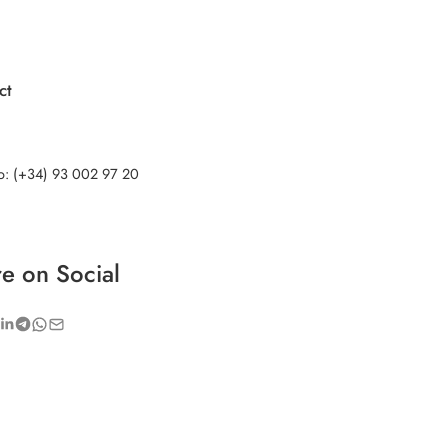
ct
no: (+34) 93 002 97 20
e on Social