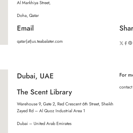
Al Markhiya Street,
Doha, Qatar
Email
Shar
qatar(at)us.teabalater.com
Dubai, UAE
For mo
contact
The Scent Library
Warehouse 9, Gate 2, Red Crescent 6th Street, Sheikh
Zayed Rd – Al Quoz Industrial Area 1
Dubai – United Arab Emirates