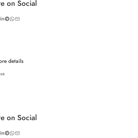
e on Social
re details
 us
e on Social