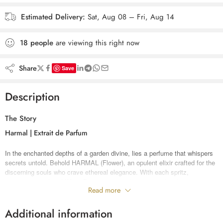
Estimated Delivery:
Sat, Aug 08 – Fri, Aug 14
18
people
are viewing this right now
Share
Save
Description
The Story
Harmal | Extrait de Parfum
In the enchanted depths of a garden divine, lies a perfume that whispers
secrets untold. Behold HARMAL (Flower), an opulent elixir crafted for the
discerning souls who crave ethereal elegance. With each spritz,
intoxicating wafts of White Pepper extract dance upon the skin, igniting a
Read more
fire that burns with passionate desire.
As Turkish rose petals unfurl their velvety embrace, love and beauty
intertwine in an exquisite ballet. The heart blooms with saffron’s golden
Additional information
touch and vetiver’s earthy mystique, while Giava and Cypriol weave a