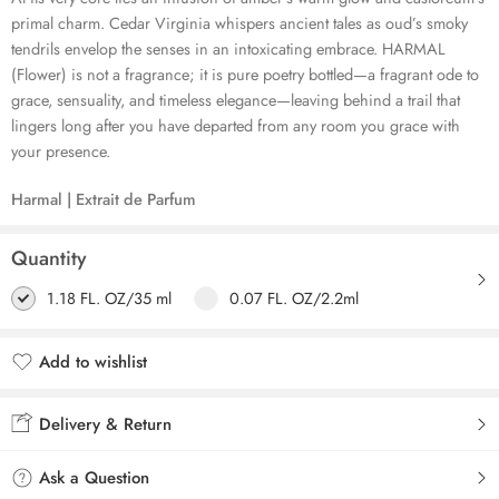
primal charm. Cedar Virginia whispers ancient tales as oud’s smoky
tendrils envelop the senses in an intoxicating embrace. HARMAL
(Flower) is not a fragrance; it is pure poetry bottled—a fragrant ode to
grace, sensuality, and timeless elegance—leaving behind a trail that
lingers long after you have departed from any room you grace with
your presence.
Harmal | Extrait de Parfum
Quantity
1.18 FL. OZ/35 ml
0.07 FL. OZ/2.2ml
Add to wishlist
Added to wishlist
Delivery & Return
Ask a Question