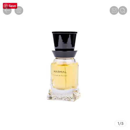
Save
1
/
5