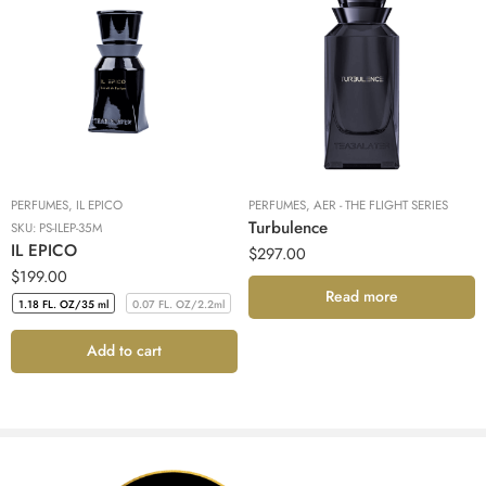
PERFUMES
,
IL EPICO
PERFUMES
,
AER - THE FLIGHT SERIES
Turbulence
SKU:
PS-ILEP-35M
IL EPICO
$
297.00
$
199.00
Read more
1.18 FL. OZ/35 ml
0.07 FL. OZ/2.2ml
Add to cart