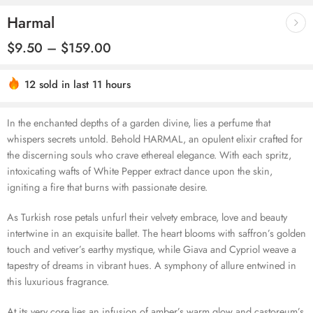
Harmal
$
9.50
–
$
159.00
Hurry! Over 9 people have this in their carts
12 sold in last 11 hours
In the enchanted depths of a garden divine, lies a perfume that
whispers secrets untold. Behold HARMAL, an opulent elixir crafted for
the discerning souls who crave ethereal elegance. With each spritz,
intoxicating wafts of White Pepper extract dance upon the skin,
igniting a fire that burns with passionate desire.
As Turkish rose petals unfurl their velvety embrace, love and beauty
intertwine in an exquisite ballet. The heart blooms with saffron’s golden
touch and vetiver’s earthy mystique, while Giava and Cypriol weave a
tapestry of dreams in vibrant hues. A symphony of allure entwined in
this luxurious fragrance.
At its very core lies an infusion of amber’s warm glow and castoreum’s