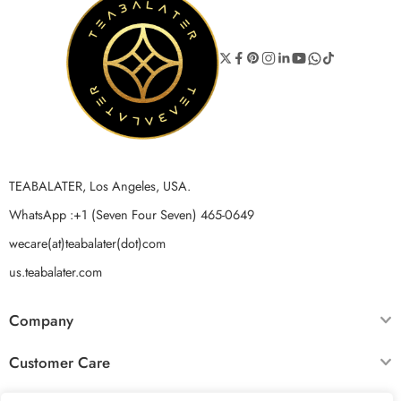
TEABALATER, Los Angeles, USA.
WhatsApp :+1 (Seven Four Seven) 465-0649
wecare(at)teabalater(dot)com
us.teabalater.com
Company
Customer Care