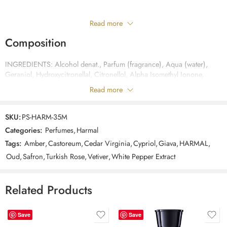
Only logged in customers who have purchased this product may leave
Read more
a review.
Composition
INGREDIENTS: Alcohol denat., Parfum (fragrance), Aqua (water),
Reviews
Geraniol, Hydroxycitronellal, Citronellol, Alpha Isomethyl Ionone,
There are no reviews yet.
Cinnamyl Alcohol, Coumarin, Limonene, Linalool, Benzyl Cinnamate,
Read more
Benzyl Benzoate, Eugenol, Citral
SKU:
PS-HARM-35M
Categories:
Perfumes
,
Harmal
Tags:
Amber
,
Castoreum
,
Cedar Virginia
,
Cypriol
,
Giava
,
HARMAL
,
Oud
,
Safron
,
Turkish Rose
,
Vetiver
,
White Pepper Extract
Related Products
Save
Save