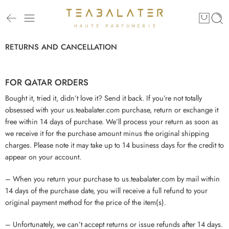
RETURNS AND CANCELLATION
FOR QATAR ORDERS
Bought it, tried it, didn’t love it? Send it back. If you’re not totally
obsessed with your us.teabalater.com purchase, return or exchange it
free within 14 days of purchase. We’ll process your return as soon as
we receive it for the purchase amount minus the original shipping
charges. Please note it may take up to 14 business days for the credit to
appear on your account.
– When you return your purchase to us.teabalater.com by mail within
14 days of the purchase date, you will receive a full refund to your
original payment method for the price of the item(s).
– Unfortunately, we can’t accept returns or issue refunds after 14 days.