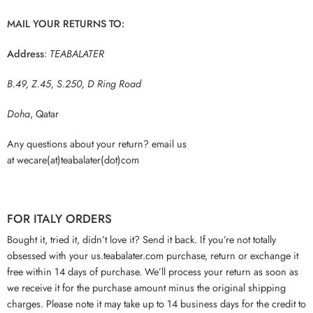
MAIL YOUR RETURNS TO:
Address
:
TEABALATER
B.49, Z.45, S.250, D Ring Road
Doha
, Qatar
Any questions about your return? email us
at wecare(at)teabalater(dot)com
FOR ITALY ORDERS
Bought it, tried it, didn’t love it? Send it back. If you’re not totally
obsessed with your us.teabalater.com purchase, return or exchange it
free within 14 days of purchase. We’ll process your return as soon as
we receive it for the purchase amount minus the original shipping
charges. Please note it may take up to 14 business days for the credit to