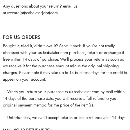
Any questions about your return? email us
at wecare(at)teabalater(dot)com
FOR US ORDERS
Bought it, tried it, didn’t love it? Send it back. If you’re not totally
obsessed with your us.teabalater.com purchase, return or exchange it
free within 14 days of purchase. We’ll process your return as soon as
we receive it for the purchase amount minus the original shipping
charges. Please note it may take up to 14 business days for the credit to
appear on your account.
– When you return your purchase to us.teabalater.com by mail within
14 days of the purchase date, you will receive a full refund to your
original payment method for the price of the item(s).
– Unfortunately, we can’t accept returns or issue refunds after 14 days.
MAIL YOUR RETURNS TO: