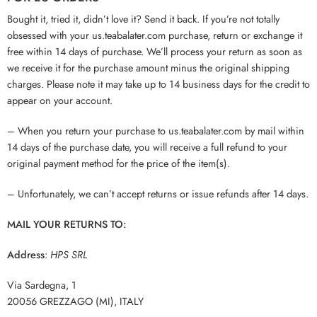
Bought it, tried it, didn’t love it? Send it back. If you’re not totally
obsessed with your us.teabalater.com purchase, return or exchange it
free within 14 days of purchase. We’ll process your return as soon as
we receive it for the purchase amount minus the original shipping
charges. Please note it may take up to 14 business days for the credit to
appear on your account.
– When you return your purchase to us.teabalater.com by mail within
14 days of the purchase date, you will receive a full refund to your
original payment method for the price of the item(s).
– Unfortunately, we can’t accept returns or issue refunds after 14 days.
MAIL YOUR RETURNS TO:
Address
:
HPS SRL
Via Sardegna, 1
20056 GREZZAGO (MI), ITALY