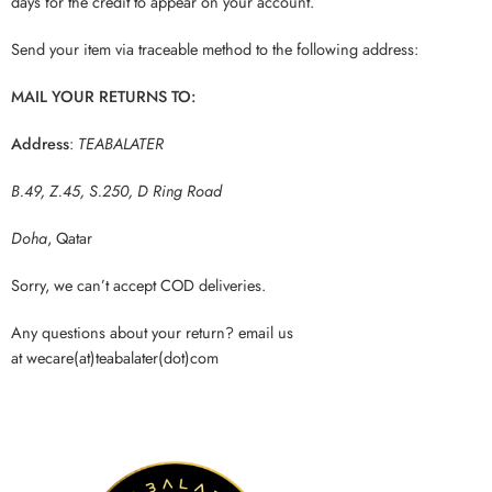
days for the credit to appear on your account.
Send your item via traceable method to the following address:
MAIL YOUR RETURNS TO:
Address
:
TEABALATER
B.49, Z.45, S.250, D Ring Road
Doha
, Qatar
Sorry, we can’t accept COD deliveries.
Any questions about your return? email us
at wecare(at)teabalater(dot)com