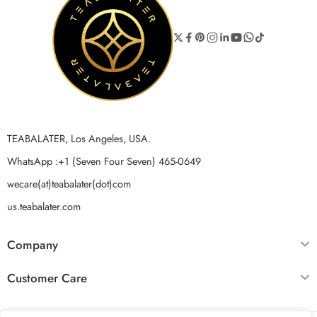
TEABALATER, Los Angeles, USA.
WhatsApp :+1 (Seven Four Seven) 465-0649
wecare(at)teabalater(dot)com
us.teabalater.com
Company
Customer Care