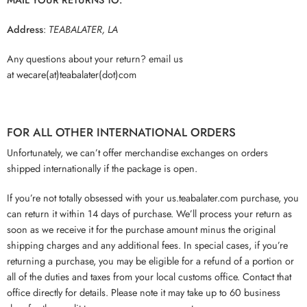
Address
:
TEABALATER, LA
Any questions about your return? email us
at wecare(at)teabalater(dot)com
FOR ALL OTHER INTERNATIONAL ORDERS
Unfortunately, we can’t offer merchandise exchanges on orders
shipped internationally if the package is open.
If you’re not totally obsessed with your us.teabalater.com purchase, you
can return it within 14 days of purchase. We’ll process your return as
soon as we receive it for the purchase amount minus the original
shipping charges and any additional fees. In special cases, if you’re
returning a purchase, you may be eligible for a refund of a portion or
all of the duties and taxes from your local customs office. Contact that
office directly for details. Please note it may take up to 60 business