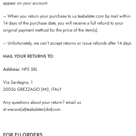
appear on your account.
– When you return your purchase to us.teabalater.com by mail within
14 days of the purchase date, you will receive a full refund to your
original payment method for the price of the item(s).
– Unfortunately, we can’t accept returns or issue refunds after 14 days.
MAIL YOUR RETURNS TO:
Address
:
HPS SRL
Via Sardegna, 1
20056 GREZZAGO (MI), ITALY
Any questions about your return? email us
at wecare(at)teabalater(dot)com
FOR EU ORDERS