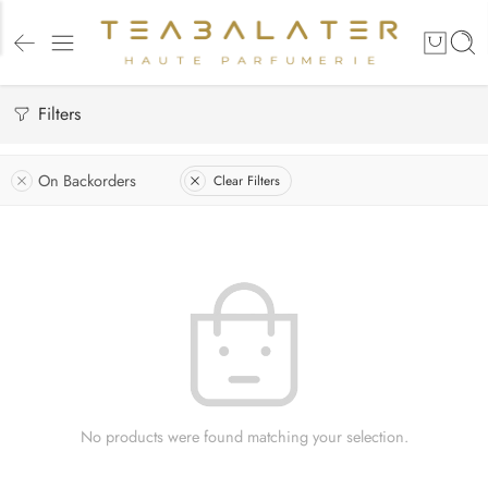
Filters
On Backorders
Clear Filters
No products were found matching your selection.