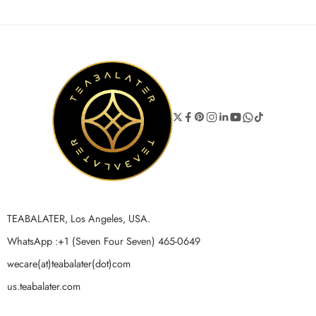
TEABALATER, Los Angeles, USA.
WhatsApp :+1 (Seven Four Seven) 465-0649
wecare(at)teabalater(dot)com
us.teabalater.com