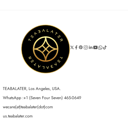
TEABALATER, Los Angeles, USA.
WhatsApp :+1 (Seven Four Seven) 465-0649
wecare(at)teabalater(dot)com
us.teabalater.com