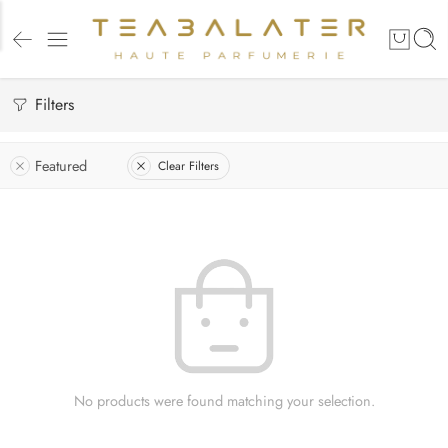
Filters
Featured
Clear Filters
No products were found matching your selection.