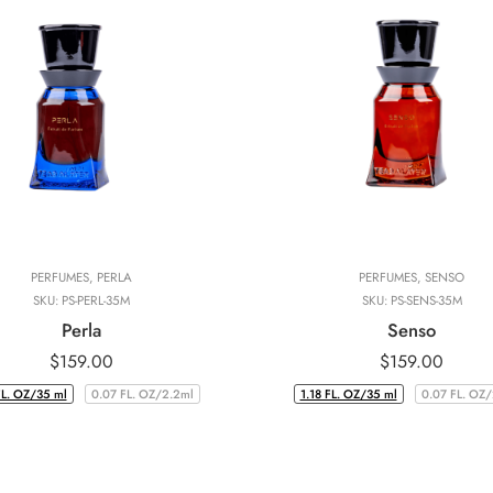
PERFUMES
,
PERLA
PERFUMES
,
SENSO
SKU:
PS-PERL-35M
SKU:
PS-SENS-35M
Perla
Senso
$
159.00
$
159.00
FL. OZ/35 ml
0.07 FL. OZ/2.2ml
1.18 FL. OZ/35 ml
0.07 FL. OZ