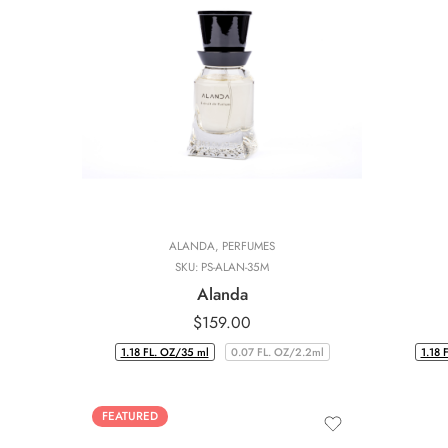
ALANDA
,
PERFUMES
SKU:
PS-ALAN-35M
Alanda
$
159.00
1.18 FL. OZ/35 ml
0.07 FL. OZ/2.2ml
1.18 
FEATURED