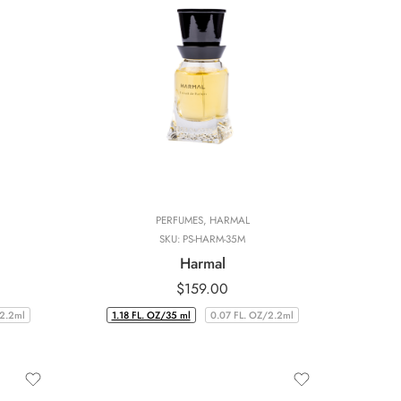
PERFUMES
,
HARMAL
SKU:
PS-HARM-35M
Harmal
$
159.00
/2.2ml
1.18 FL. OZ/35 ml
0.07 FL. OZ/2.2ml