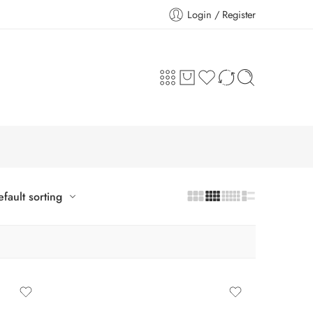
Login / Register
fault sorting