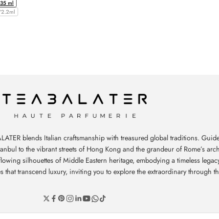
/35 ml
/2.2ml
ATER blends Italian craftsmanship with treasured global traditions. Guide
stanbul to the vibrant streets of Hong Kong and the grandeur of Rome’s arch
e flowing silhouettes of Middle Eastern heritage, embodying a timeless leg
hat transcend luxury, inviting you to explore the extraordinary through th