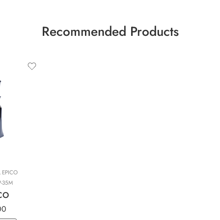
Recommended Products
L EPICO
P-35M
ICO
00