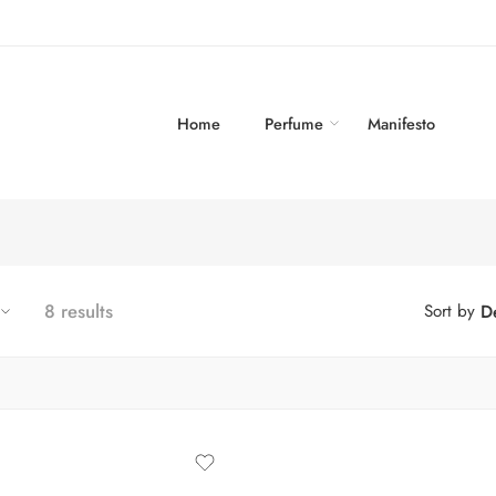
Home
Perfume
Manifesto
8 results
Sort by
De