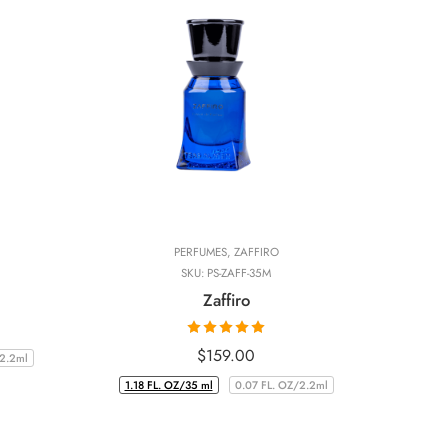
PERFUMES
,
ZAFFIRO
SKU:
PS-ZAFF-35M
Zaffiro
Rated
5.00
$
159.00
/2.2ml
out of 5
1.18 FL. OZ/35 ml
0.07 FL. OZ/2.2ml