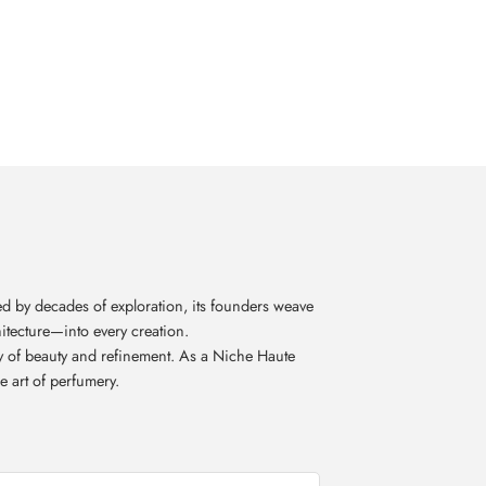
d by decades of exploration, its founders weave
itecture—into every creation.
acy of beauty and refinement. As a Niche Haute
e art of perfumery.