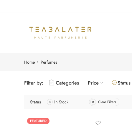
Home
Perfumes
Filter by:
Categories
Price
Status
Status
In Stock
Clear Filters
FEATURED