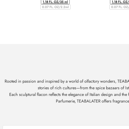
1.18 FL. OZ/35 ml
1.18 FL. OZ
0.07 FL. OZ/2.2ml
0.07 FL. OZ
Rooted in passion and inspired by a world of olfactory wonders, TEABAL
stories of rich cultures—from the spice bazaars of I
Each sculptural flacon reflects the elegance of Italian design and th
Parfumerie, TEABALATER offers fragrances t