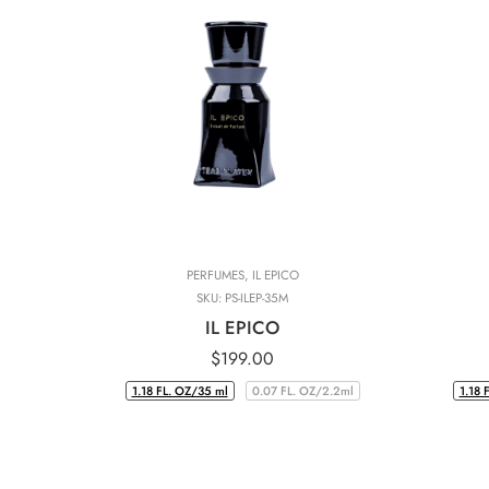
PERFUMES
,
IL EPICO
SKU:
PS-ILEP-35M
IL EPICO
$
199.00
1.18 FL. OZ/35 ml
0.07 FL. OZ/2.2ml
1.18 