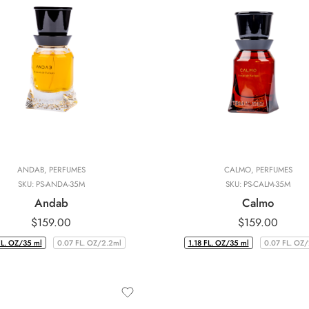
ANDAB
,
PERFUMES
CALMO
,
PERFUMES
SKU:
PS-ANDA-35M
SKU:
PS-CALM-35M
Andab
Calmo
$
159.00
$
159.00
FL. OZ/35 ml
0.07 FL. OZ/2.2ml
1.18 FL. OZ/35 ml
0.07 FL. OZ