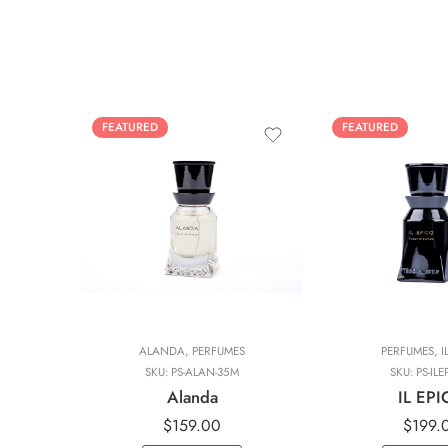
FEATURED
FEATURED
ALANDA
,
PERFUMES
PERFUMES
,
I
SKU:
PS-ALAN-35M
SKU:
PS-ILE
Alanda
IL EP
$
159.00
$
199.