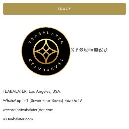
TRACK
TEABALATER, Los Angeles, USA.
WhatsApp :+1 (Seven Four Seven) 465-0649
wecare(at)teabalater(dot)com
us.teabalater.com