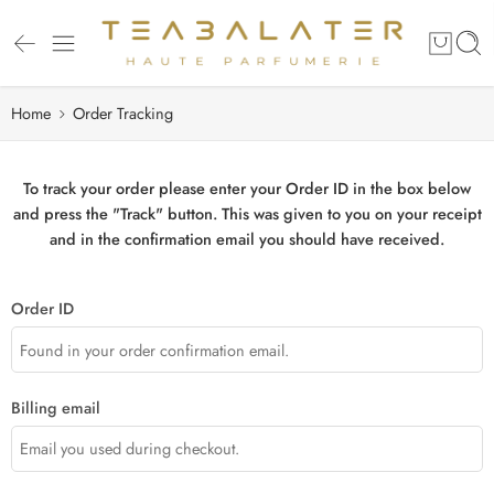
Home
Order Tracking
To track your order please enter your Order ID in the box below
and press the "Track" button. This was given to you on your receipt
and in the confirmation email you should have received.
Order ID
Billing email