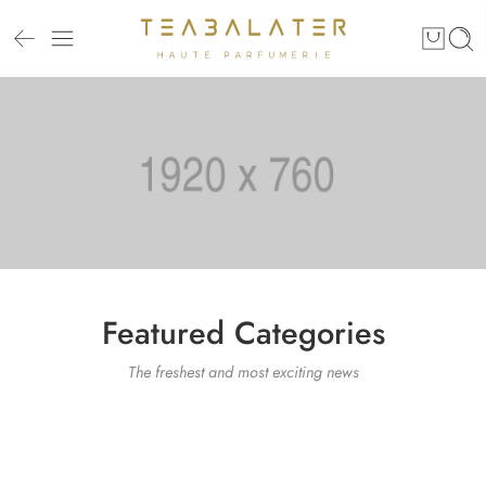
Featured Categories
The freshest and most exciting news