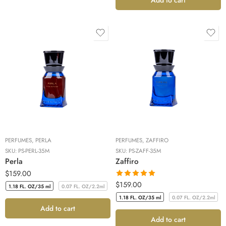
PERFUMES
,
PERLA
PERFUMES
,
ZAFFIRO
SKU:
PS-PERL-35M
SKU:
PS-ZAFF-35M
Perla
Zaffiro
$
159.00
Rated
5.00
$
159.00
1.18 FL. OZ/35 ml
0.07 FL. OZ/2.2ml
out of 5
1.18 FL. OZ/35 ml
0.07 FL. OZ/2.2ml
1.18 FL. OZ/35 ml
0.07 FL. OZ/2.2ml
Add to cart
1.18 FL. OZ/35 ml
0.07 FL. OZ/2.2ml
Add to cart