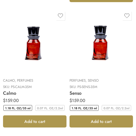
CALMO
,
PERFUMES
PERFUMES
,
SENSO
SKU:
PS-CALM-35M
SKU:
PS-SENS-35M
Calmo
Senso
$
159.00
$
159.00
1.18 FL. OZ/35 ml
0.07 FL. OZ/2.2ml
1.18 FL. OZ/35 ml
0.07 FL. OZ/2.2ml
1.18 FL. OZ/35 ml
0.07 FL. OZ/2.2ml
1.18 FL. OZ/35 ml
0.07 FL. OZ/2.2ml
Add to cart
Add to cart