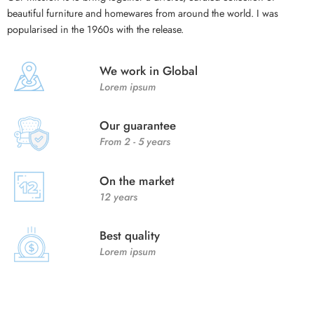
beautiful furniture and homewares from around the world. I was
popularised in the 1960s with the release.
We work in Global
Lorem ipsum
Our guarantee
From 2 - 5 years
On the market
12 years
Best quality
Lorem ipsum