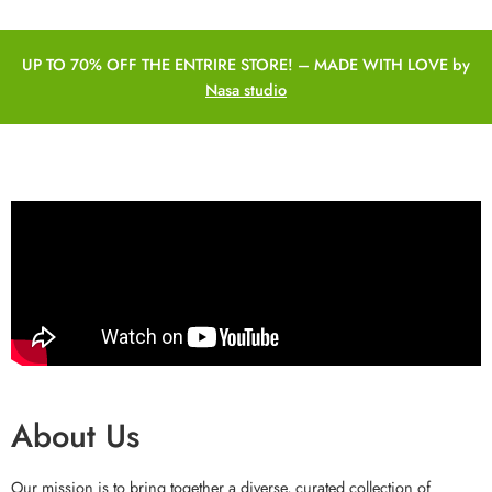
UP TO 70% OFF THE ENTRIRE STORE! – MADE WITH LOVE by
Nasa studio
About Us
Our mission is to bring together a diverse, curated collection of