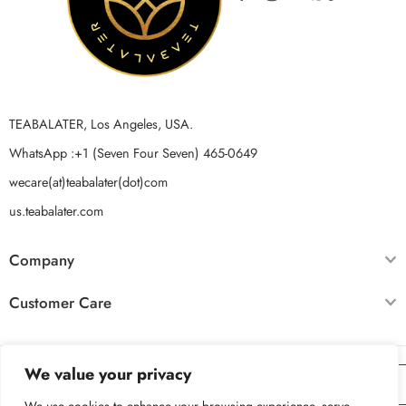
TEABALATER, Los Angeles, USA.
WhatsApp :+1 (Seven Four Seven) 465-0649
wecare(at)teabalater(dot)com
us.teabalater.com
Company
Customer Care
We value your privacy
For Non USA Based Customers
click here