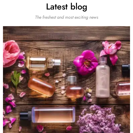
Latest blog
The freshest and most exciting news