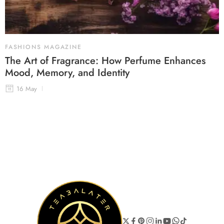
FASHIONS MAGAZINE
The Art of Fragrance: How Perfume Enhances
Mood, Memory, and Identity
16 May