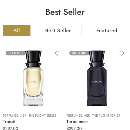
Best Seller
All
Best Seller
Featured
SOLD OUT
SOLD OUT
PERFUMES
,
AER - THE FLIGHT SERIES
PERFUMES
,
AER - THE FLIGHT SERIES
Transit
Turbulence
$
297.00
$
297.00