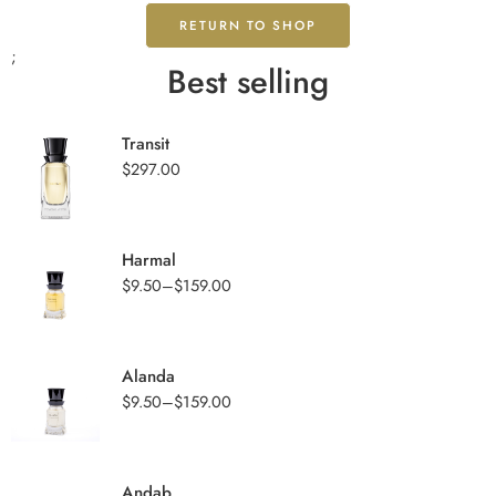
RETURN TO SHOP
;
Best selling
Transit
$
297.00
Harmal
$
9.50
–
$
159.00
Alanda
$
9.50
–
$
159.00
Andab