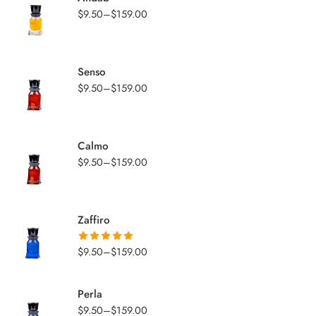
$
9.50
–
$
159.00
Senso
$
9.50
–
$
159.00
Calmo
$
9.50
–
$
159.00
Zaffiro
$
9.50
–
$
159.00
Rated
5.00
out of 5
Perla
$
9.50
–
$
159.00