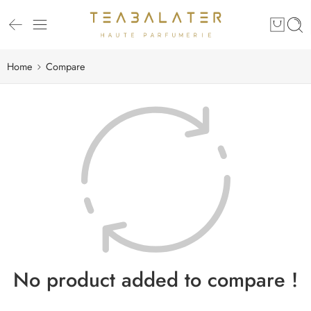
Home
Compare
No product added to compare !