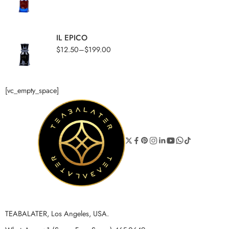
IL EPICO
$
12.50
–
$
199.00
[vc_empty_space]
TEABALATER, Los Angeles, USA.